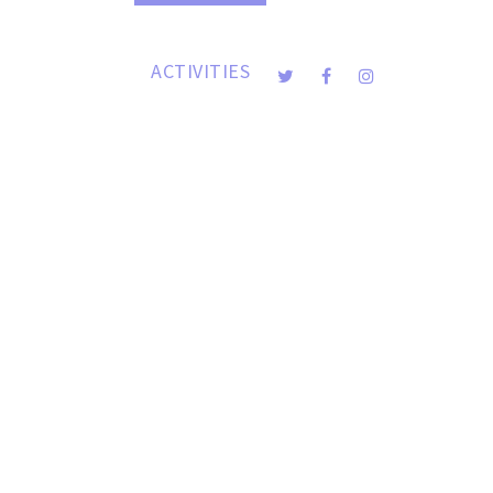
DONATION
ACTIVITIES