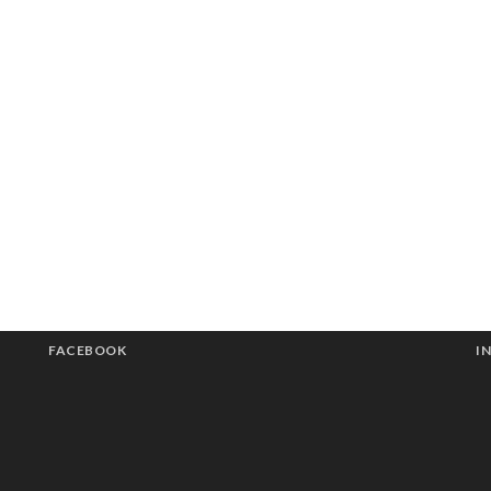
FACEBOOK
I