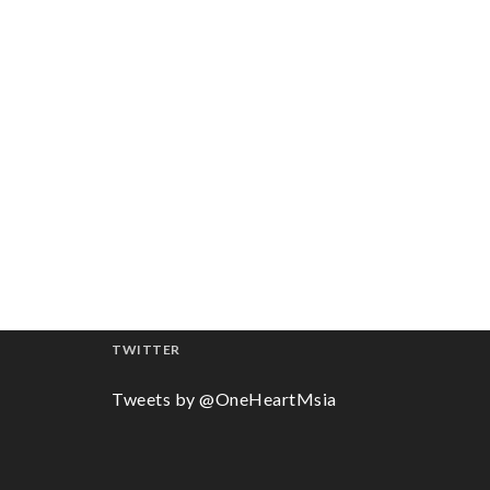
TWITTER
Tweets by @OneHeartMsia