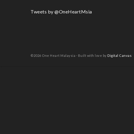
Tweets by @OneHeartMsia
©2026 One Heart Malaysia · Built with love by
Digital Canvas