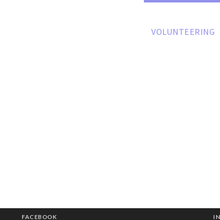
ARD MEMBERS
HOW CAN I HELP
VOLUNTEERING
FACEBOOK
I