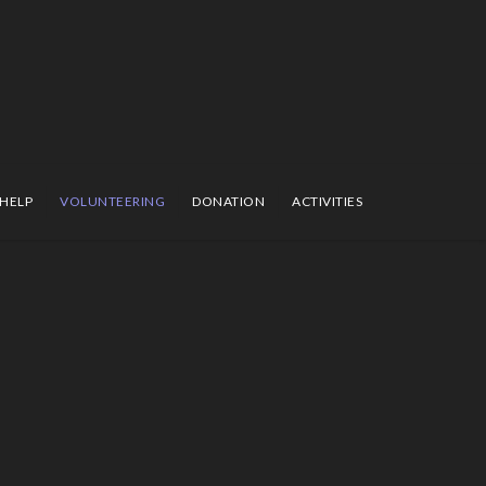
 HELP
VOLUNTEERING
DONATION
ACTIVITIES