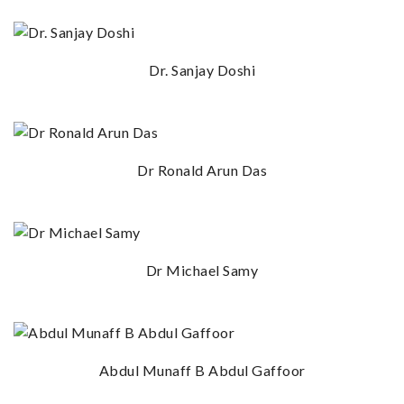
Dr. Sanjay Doshi
Dr Ronald Arun Das
Dr Michael Samy
Abdul Munaff B Abdul Gaffoor