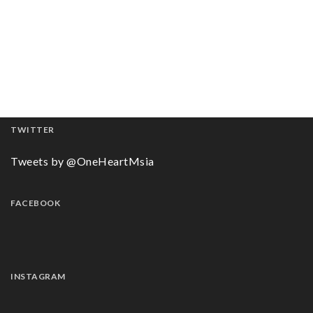
TWITTER
Tweets by @OneHeartMsia
FACEBOOK
INSTAGRAM