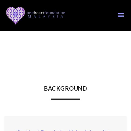
BACKGROUND