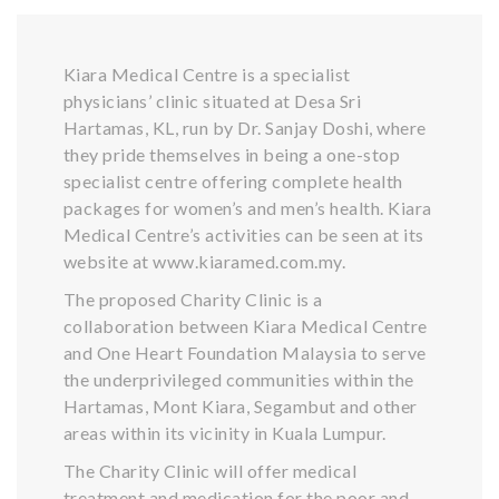
Kiara Medical Centre is a specialist
physicians’ clinic situated at Desa Sri
Hartamas, KL, run by Dr. Sanjay Doshi, where
they pride themselves in being a one-stop
specialist centre offering complete health
packages for women’s and men’s health. Kiara
Medical Centre’s activities can be seen at its
website at www.kiaramed.com.my.
The proposed Charity Clinic is a
collaboration between Kiara Medical Centre
and One Heart Foundation Malaysia to serve
the underprivileged communities within the
Hartamas, Mont Kiara, Segambut and other
areas within its vicinity in Kuala Lumpur.
The Charity Clinic will offer medical
treatment and medication for the poor and