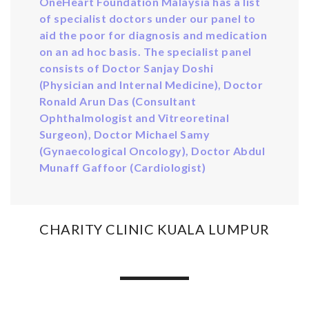
OneHeart Foundation Malaysia has a list
of specialist doctors under our panel to
aid the poor for diagnosis and medication
on an ad hoc basis. The specialist panel
consists of Doctor Sanjay Doshi
(Physician and Internal Medicine), Doctor
Ronald Arun Das (Consultant
Ophthalmologist and Vitreoretinal
Surgeon), Doctor Michael Samy
(Gynaecological Oncology), Doctor Abdul
Munaff Gaffoor (Cardiologist)
CHARITY CLINIC KUALA LUMPUR