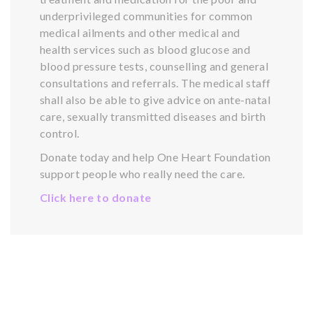
underprivileged communities for common
medical ailments and other medical and
health services such as blood glucose and
blood pressure tests, counselling and general
consultations and referrals. The medical staff
shall also be able to give advice on ante-natal
care, sexually transmitted diseases and birth
control.
Donate today and help One Heart Foundation
support people who really need the care.
Click here to donate