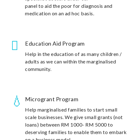
panel to aid the poor for diagnosis and
medication on an ad hoc basis.
Education Aid Program
Help in the education of as many children /
adults as we can within the marginalised
community.
Microgrant Program
Help marginalised families to start small
scale businesses. We give small grants (not
loans) between RM 1000- RM 5000 to
deserving families to enable them to embark
on a business model.