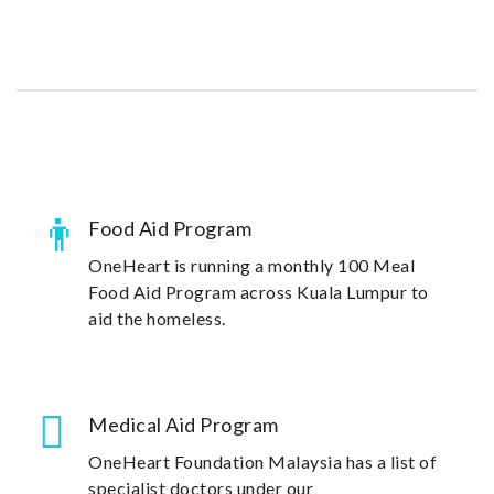
community in Malaysia.
Food Aid Program
OneHeart is running a monthly 100 Meal
Food Aid Program across Kuala Lumpur to
aid the homeless.
Medical Aid Program
OneHeart Foundation Malaysia has a list of
specialist doctors under our