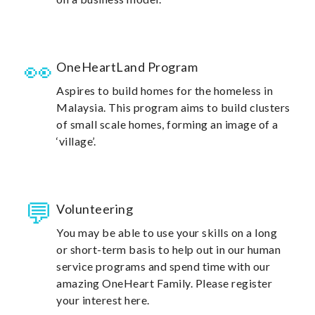
OneHeartLand Program
Aspires to build homes for the homeless in
Malaysia. This program aims to build clusters
of small scale homes, forming an image of a
‘village’.
Volunteering
You may be able to use your skills on a long
or short-term basis to help out in our human
service programs and spend time with our
amazing OneHeart Family. Please register
your interest here.