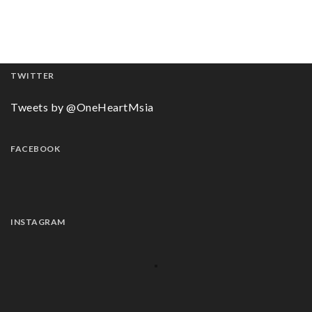
TWITTER
Tweets by @OneHeartMsia
FACEBOOK
INSTAGRAM