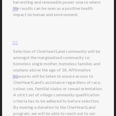
harvesting and renewable power source where
the results can be seen as a positive health
impact on human and environment.
Selection of OneHeartLand community will be
amongst the marginalised community i.e:
homeless single mother, homeless families and
orphans above the age of 18. Affirmative
measures will be taken to ensure access to
OneHeartLand’s assistance regardless of race,
colour, sex, familial status or sexual orientation.
A strict set of village community qualification
criteria has to be adhered to before selection.
By making a donation to the OneHeartLand
program, we will be able to reach out to our