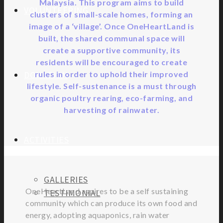
Malaysia. This program aims to build
VOLUNTEERING
clusters of small-scale homes, forming an
image of a ‘village’. Once OneHeartLand is
built, the shared communal space will
create a supportive community, its
residents will be encouraged to create
DONATION
rules in order to uphold their improved
lifestyle. Self-sustenance is a must through
organic poultry rearing, eco-farming, and
harvesting of rainwater.
ACTIVITIES
GALLERIES
OneHeartLand aspires to be a self sustaining
TESTIMONIAL
community which can produce its own food and
energy, adopting aquaponics, rain water