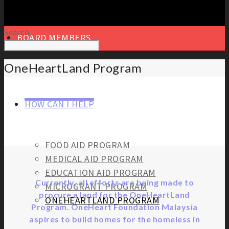
Search
BOARD MEMBERS
OneHeartLand Program
HOW CAN I HELP
FOOD AID PROGRAM
MEDICAL AID PROGRAM
EDUCATION AID PROGRAM
Currently, all efforts are being made to
MICROGRANT PROGRAM
procure a land for the OneHeartLand
ONEHEARTLAND PROGRAM
Program. OneHeart Foundation Malaysia
aspires to build homes for the homeless in