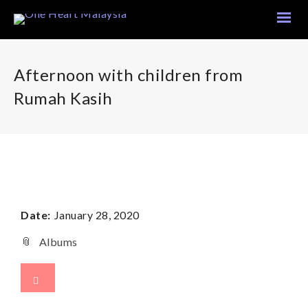
Afternoon with children from
Rumah Kasih
Date:
January 28, 2020
Albums