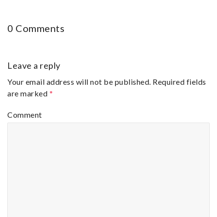
0 Comments
Leave a reply
Your email address will not be published.
Required fields
are marked
*
Comment