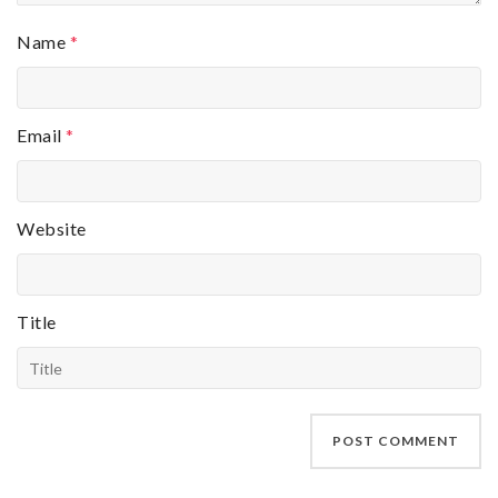
Name
*
Email
*
Website
Title