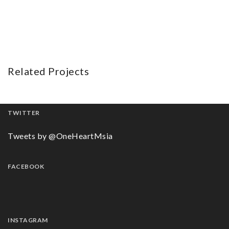
Related Projects
TWITTER
Tweets by @OneHeartMsia
FACEBOOK
INSTAGRAM